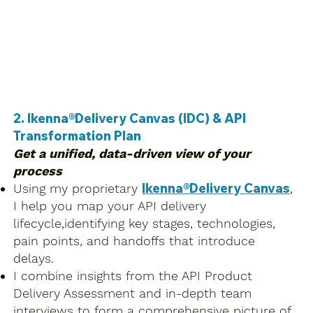
2. Ikenna®Delivery Canvas (IDC) & API
Transformation Plan
Get a unified, data-driven view of your
process
Ikenna®Delivery Canvas
Using my proprietary
,
I help you map your API delivery
lifecycle,identifying key stages, technologies,
pain points, and handoffs that introduce
delays.
I combine insights from the API Product
Delivery Assessment and in-depth team
interviews to form a comprehensive picture of