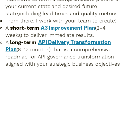
your current state,and desired future
state,including lead times and quality metrics.
From there, I work with your team to create:
A3 Improvement Plan
A
short-term
(2–4
weeks) to deliver immediate results.
API Delivery Transformation
A
long-term
Plan
(6–12 months) that is a comprehensive
roadmap for API governance transformation
aligned with your strategic business objectives