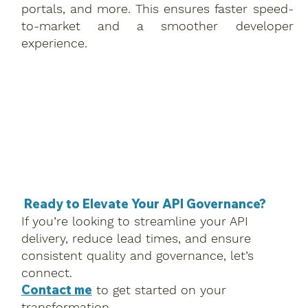
portals, and more. This ensures faster speed-
to-market and a smoother developer
experience.
Ready to Elevate Your API Governance?
If you’re looking to streamline your API
delivery, reduce lead times, and ensure
consistent quality and governance, let’s
connect.
Contact me
to get started on your
transformation.