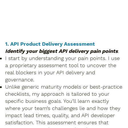
​1. API Product Delivery Assessment
Identify your biggest API delivery pain points
.
I start by understanding your pain points. I use
a proprietary assessment tool to uncover the
real blockers in your API delivery and
governance.
Unlike generic maturity models or best-practice
checklists, my approach is tailored to your
specific business goals. You’ll learn exactly
where your team’s challenges lie and how they
impact lead times, quality, and API developer
satisfaction. This assessment ensures that