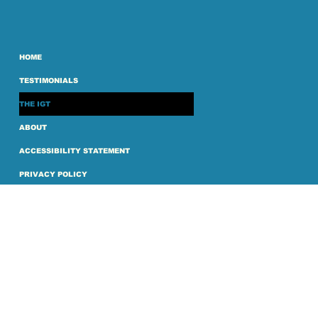
HOME
TESTIMONIALS
THE IGT
ABOUT
ACCESSIBILITY STATEMENT
PRIVACY POLICY