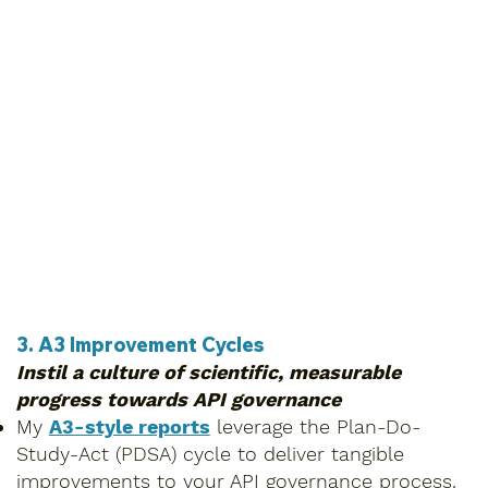
3. A3 Improvement Cycles
Instil a culture of scientific, measurable
progress towards API governance
My
A3-style reports
leverage the Plan-Do-
Study-Act (PDSA) cycle to deliver tangible
improvements to your API governance process.