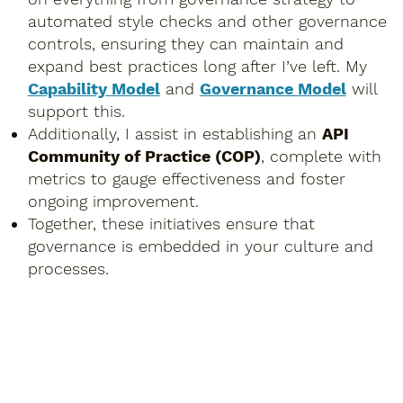
automated style checks and other governance
controls, ensuring they can maintain and
expand best practices long after I’ve left. My
Capability Model
and
Governance Model
will
support this.
Additionally, I assist in establishing an
API
Community of Practice (COP)
, complete with
metrics to gauge effectiveness and foster
ongoing improvement.
Together, these initiatives ensure that
governance is embedded in your culture and
processes.