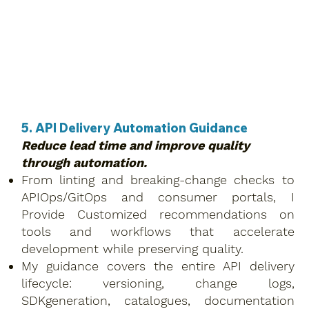
5. API Delivery Automation Guidance
Reduce lead time and improve quality
through automation.
From linting and breaking-change checks to
APIOps/GitOps and consumer portals, I
Provide Customized recommendations on
tools and workflows that accelerate
development while preserving quality.
My guidance covers the entire API delivery
lifecycle: versioning, change logs,
SDKgeneration, catalogues, documentation