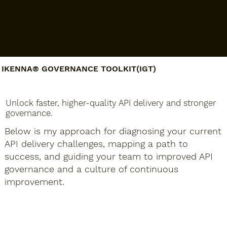
IKENNA® GOVERNANCE TOOLKIT(IGT)​​
Unlock faster, higher-quality API delivery and stronger
governance.
Below is my approach for diagnosing your current
API delivery challenges, mapping a path to
success, and guiding your team to improved API
governance and a culture of continuous
improvement.