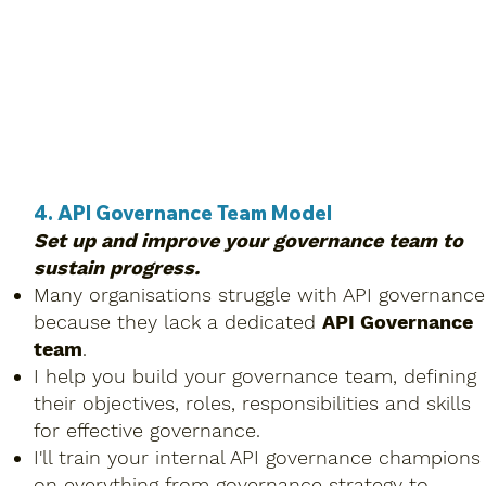
4. API Governance Team Model
Set up and improve your governance team to
sustain progress.
Many organisations struggle with API governance
because they lack a dedicated
API Governance
team
.
I help you build your governance team, defining
their objectives, roles, responsibilities and skills
for effective governance.
I'll train your internal API governance champions
on everything from governance strategy to