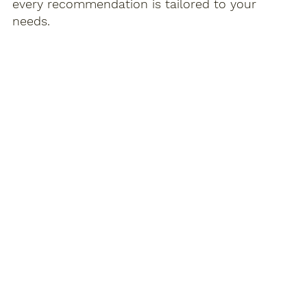
every recommendation is tailored to your
needs.