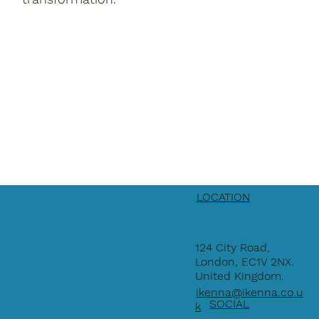
LOCATION
124 City Road,
London, EC1V 2NX.
United Kingdom.
ikenna@ikenna.co.u
SOCIAL
k