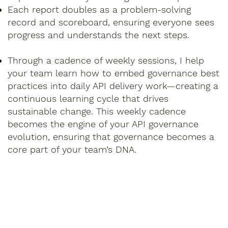
Each report doubles as a problem-solving
record and scoreboard, ensuring everyone sees
progress and understands the next steps.
Through a cadence of weekly sessions, I help
your team learn how to embed governance best
practices into daily API delivery work—creating a
continuous learning cycle that drives
sustainable change. This weekly cadence
becomes the engine of your API governance
evolution, ensuring that governance becomes a
core part of your team’s DNA.