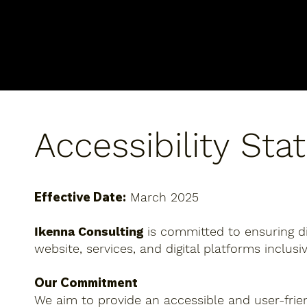
Accessibility St
Effective Date:
March 2025
Ikenna Consulting
is committed to ensuring digi
website, services, and digital platforms inclus
Our Commitment
We aim to provide an accessible and user-friend