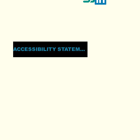
TESTIMONIALS
THE IGT
ABOUT
ACCESSIBILITY STATEMENT
PRIVACY POLICY