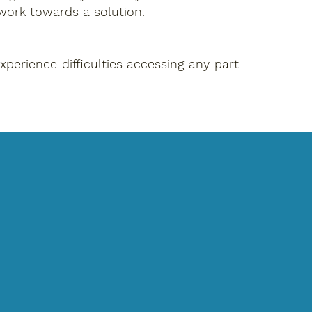
work towards a solution.
perience difficulties accessing any part