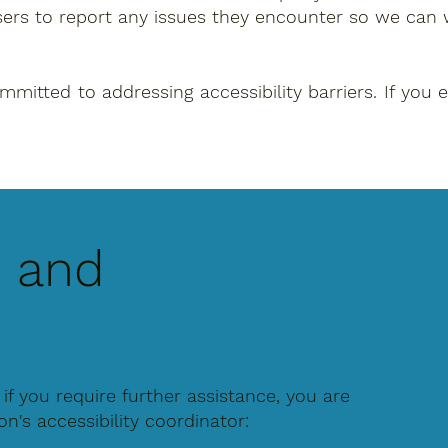
sers to report any issues they encounter so we can 
tted to addressing accessibility barriers. If you ex
, and
r if you require further assistance, you are
's accessibility coordinator: