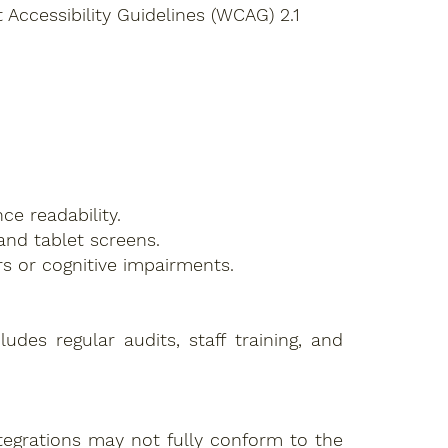
Accessibility Guidelines (WCAG) 2.1
ce readability.
and tablet screens.
s or cognitive impairments.
des regular audits, staff training, and
ntegrations may not fully conform to the