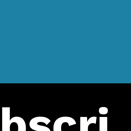
bscri