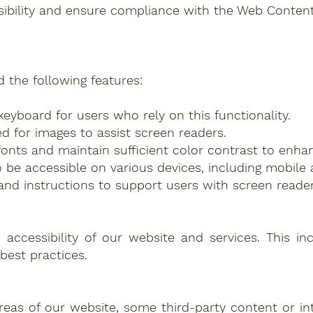
sibility and ensure compliance with the Web Content 
 the following features:
keyboard for users who rely on this functionality.
ed for images to assist screen readers.
onts and maintain sufficient color contrast to enhan
 be accessible on various devices, including mobile 
and instructions to support users with screen reader
cessibility of our website and services. This inclu
best practices.
 areas of our website, some third-party content or i