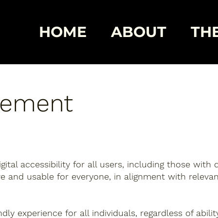
HOME
ABOUT
THE
atement
tal accessibility for all users, including those with d
ive and usable for everyone, in alignment with relevan
ly experience for all individuals, regardless of abili