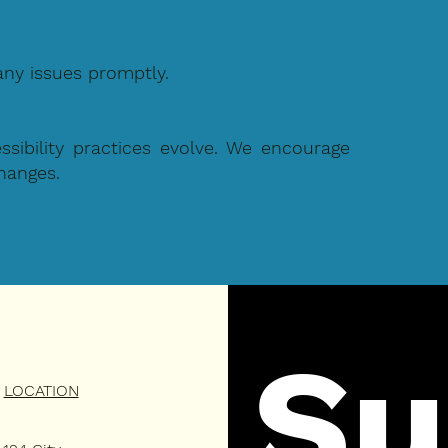
any issues promptly.
ibility practices evolve. We encourage
changes.
Su
LOCATION