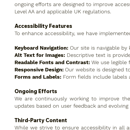
ongoing efforts are designed to improve acces
Level AA and applicable UK regulations.
Accessibility Features
To enhance accessibility, we have implemented
Keyboard Navigation:
Our site is navigable by 
Alt Text for Images:
Descriptive text is provid
Readable Fonts and Contrast:
We use legible f
Responsive Design:
Our website is designed to
Forms and Labels:
Form fields include labels 
Ongoing Efforts
We are continuously working to improve the ac
updates based on user feedback and evolving 
Third-Party Content
While we strive to ensure accessibility in all