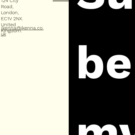
124 City
Road,
London,
EC1V 2NX.
United
ikenna@ikenna.co.
Kingdom.
uk
be 
my