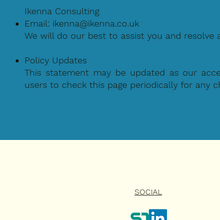
Ikenna Consulting
Email:
ikenna@ikenna.co.uk
We will do our best to assist you and resolve 
Policy Updates
This statement may be updated as our access
users to check this page periodically for any 
SOCIAL
HOME