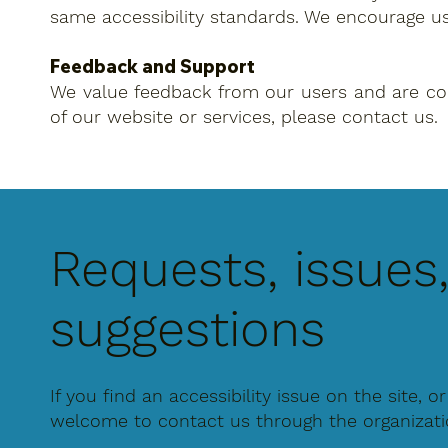
same accessibility standards. We encourage u
Feedback and Support
We value feedback from our users and are commi
of our website or services, please contact us.
Requests, issues
suggestions
If you find an accessibility issue on the site, o
welcome to contact us through the organization