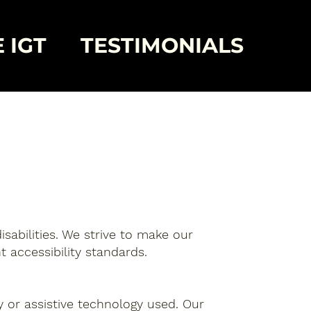
 IGT
TESTIMONIALS
isabilities. We strive to make our
t accessibility standards.
ty or assistive technology used. Our